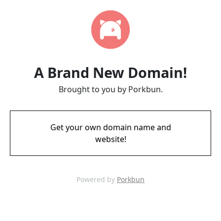
A Brand New Domain!
Brought to you by Porkbun.
Get your own domain name and
website!
Powered by
Porkbun